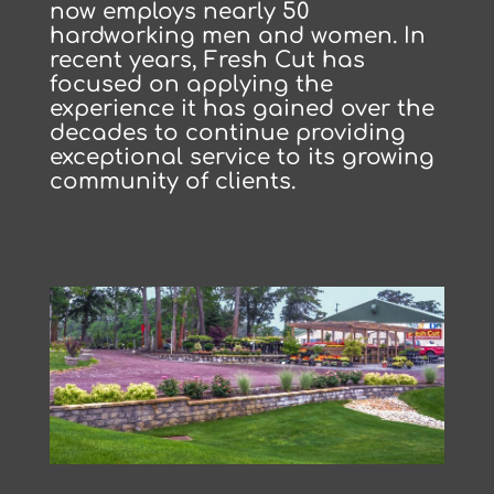
now employs nearly 50
hardworking men and women. In
recent years, Fresh Cut has
focused on applying the
experience it has gained over the
decades to continue providing
exceptional service to its growing
community of clients.