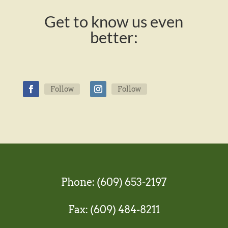
Get to know us even
better:
Follow
Follow
Phone: (609) 653-2197
Fax: (609) 484-8211