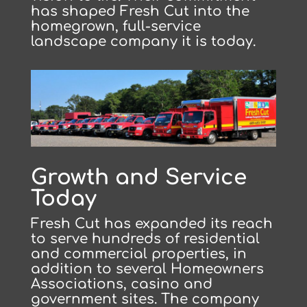
has shaped Fresh Cut into the
homegrown, full-service
landscape company it is today.
Growth and Service
Today
Fresh Cut has expanded its reach
to serve hundreds of residential
and commercial properties, in
addition to several Homeowners
Associations, casino and
government sites. The company