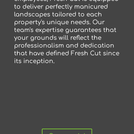
to deliver perfectly manicured
landscapes tailored to each
property's unique needs. Our
team's expertise guarantees that
your grounds will reflect the
professionalism and dedication
that have defined Fresh Cut since
its inception.