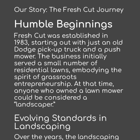
Our Story: The Fresh Cut Journey
Humble Beginnings
Fresh Cut was established in
1983, starting out with just an old
Dodge pick-up truck and a push
mower. The business initially
served a small number of
residential lawns, embodying the
spirit of grassroots
entrepreneurship. At that time,
anyone who owned a lawn mower
could be considered a
“landscaper.”
Evolving Standards in
Landscaping
Over the years, the landscaping