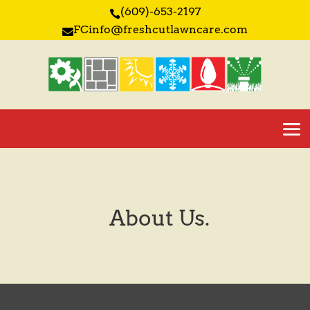
(609)-653-2197

FCinfo@freshcutlawncare.com

About Us.