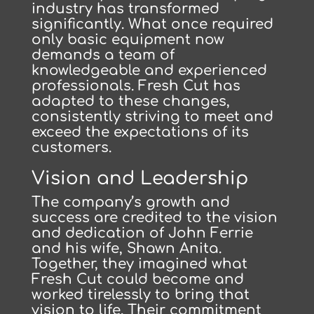
industry has transformed
significantly. What once required
only basic equipment now
demands a team of
knowledgeable and experienced
professionals. Fresh Cut has
adapted to these changes,
consistently striving to meet and
exceed the expectations of its
customers.
Vision and Leadership
The company’s growth and
success are credited to the vision
and dedication of John Ferrie
and his wife, Shawn Anita.
Together, they imagined what
Fresh Cut could become and
worked tirelessly to bring that
vision to life. Their commitment