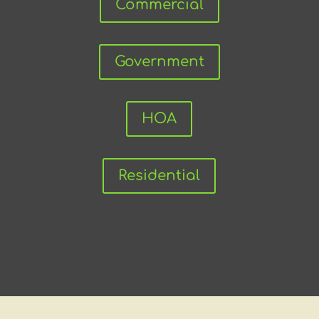
Commercial
Government
HOA
Residential