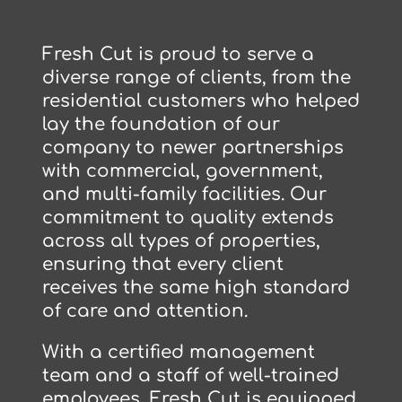
Fresh Cut is proud to serve a
diverse range of clients, from the
residential customers who helped
lay the foundation of our
company to newer partnerships
with commercial, government,
and multi-family facilities. Our
commitment to quality extends
across all types of properties,
ensuring that every client
receives the same high standard
of care and attention.
With a certified management
team and a staff of well-trained
employees, Fresh Cut is equipped